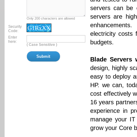
servers can be e
servers are hig
Only 200 characters are allowed
enhancements. 
Security
G1RxXX
Code:
electricity cost
Enter
budgets.
here:
( Case Sensitive )
Blade Servers 
design, highly sc
easy to deploy 
HP. we can, toda
cost effectively
16 years partner
experience in pr
manage your IT I
grow your Core b