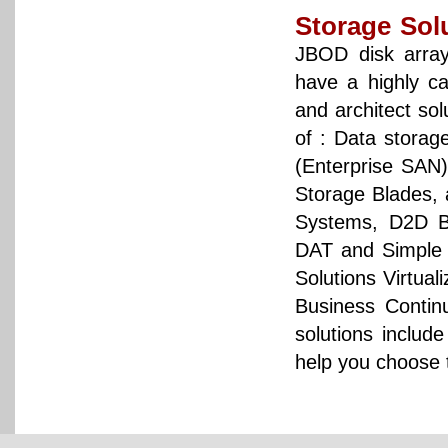
Storage Sol
JBOD disk arra
have a highly c
and architect so
of : Data storag
(Enterprise SAN
Storage Blades, 
Systems, D2D B
DAT and Simple t
Solutions Virtua
Business Contin
solutions inclu
help you choose t