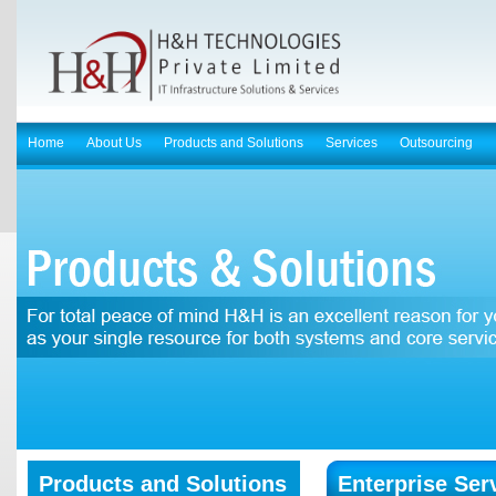
Home
About Us
Products and Solutions
Services
Outsourcing
Products and Solutions
Enterprise Ser