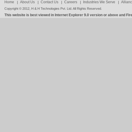
Home
About Us
Contact Us
Careers
Industries We Serve
Allian
Copyright © 2012, H & H Technologies Pvt. Ltd. All Rights Reserved.
This website is best viewed in Internet Explorer 9.0 version or above and Fir