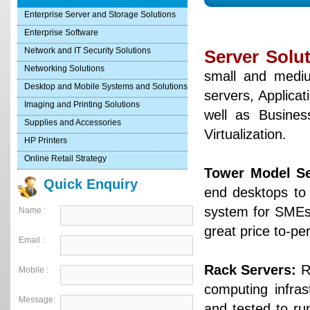
Enterprise Server and Storage Solutions
Enterprise Software
Network and IT Security Solutions
Server Solu
Networking Solutions
small and mediu
Desktop and Mobile Systems and Solutions
servers, Applicat
Imaging and Printing Solutions
well as Busines
Supplies and Accessories
Virtualization.
HP Printers
Online Retail Strategy
Tower Model Se
Quick Enquiry
end desktops to 
system for SMEs l
Name :
great price to-pe
Email :
Rack Servers:
Ri
Mobile :
computing infras
Message:
and tested to ru